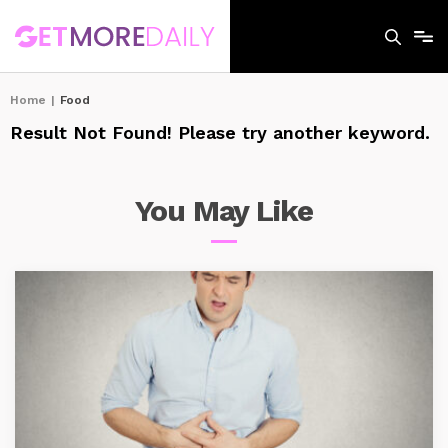
Home
|
Food
Result Not Found! Please try another keyword.
You May
Like