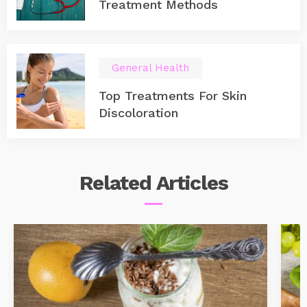
Treatment Methods
General Health
Top Treatments For Skin
Discoloration
Related
Articles