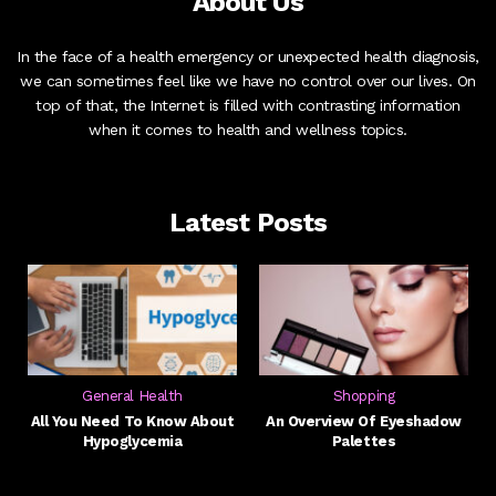
About Us
In the face of a health emergency or unexpected health diagnosis,
we can sometimes feel like we have no control over our lives. On
top of that, the Internet is filled with contrasting information
when it comes to health and wellness topics.
Latest Posts
General Health
Shopping
All You Need To Know About
An Overview Of Eyeshadow
Hypoglycemia
Palettes