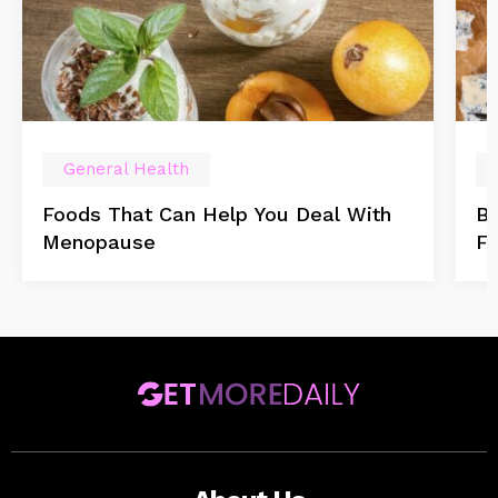
General Health
Foods That Can Help You Deal With
Be
Menopause
F