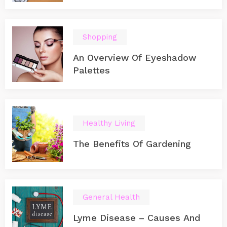
you can start playing on it immediately after you
purchase it and bring it home. Play on the move
Everyone is busy nowadays and needs to go out for
work.
Shopping
An Overview Of Eyeshadow
Palettes
Healthy Living
The Benefits Of Gardening
General Health
Lyme Disease – Causes And